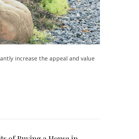
antly increase the appeal and value 
ts of Buying a House in