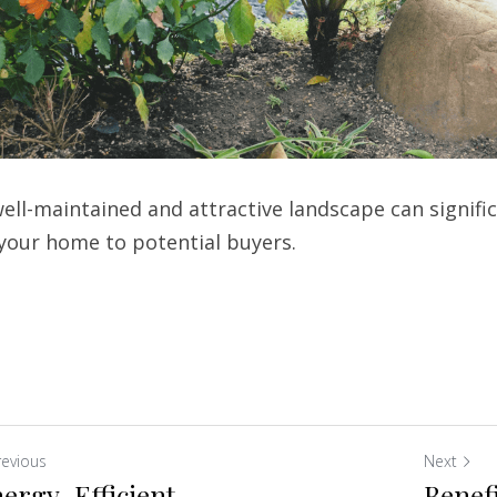
ell-maintained and attractive landscape can signific
 your home to potential buyers.
revious
Next
ergy-Efficient
Benefi