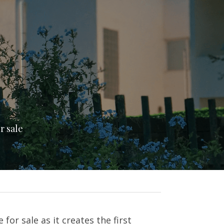
r sale
or sale as it creates the first 