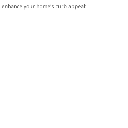
o enhance your home's curb appeal: