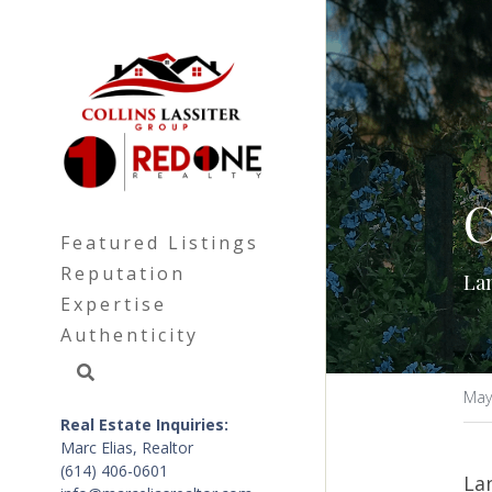
C
Featured Listings
Reputation
Lan
Expertise
Authenticity
May
Real Estate Inquiries: 
Marc Elias, Realtor
(614) 406-0601
Lan