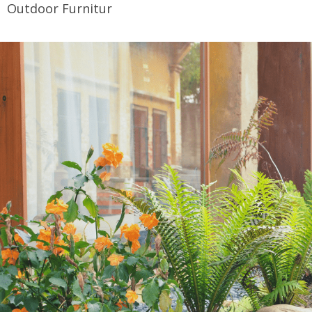
Outdoor Furnitur