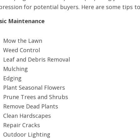
pression for potential buyers. Here are some tips t
sic Maintenance
Mow the Lawn
Weed Control
Leaf and Debris Removal
Mulching
Edging
Plant Seasonal Flowers
Prune Trees and Shrubs
Remove Dead Plants
Clean Hardscapes
Repair Cracks
Outdoor Lighting