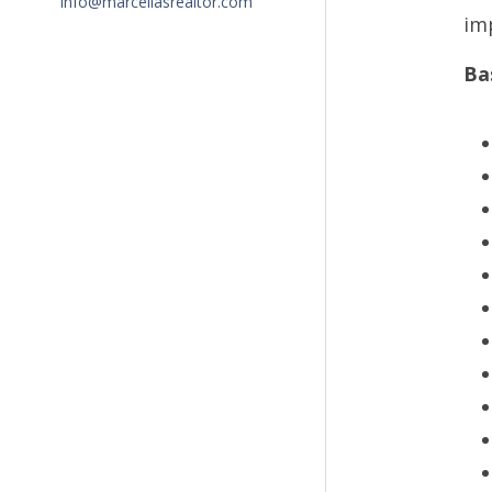
info@marceliasrealtor.com
im
Ba