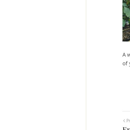
A w
of
P
En