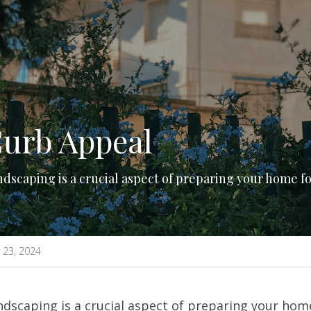
urb Appeal
dscaping is a crucial aspect of preparing your home fo
 23, 2024
dscaping is a crucial aspect of preparing your home f