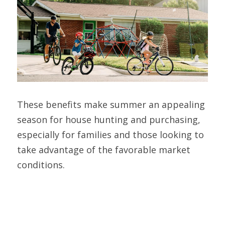
These benefits make summer an appealing 
season for house hunting and purchasing, 
especially for families and those looking to 
take advantage of the favorable market 
conditions.