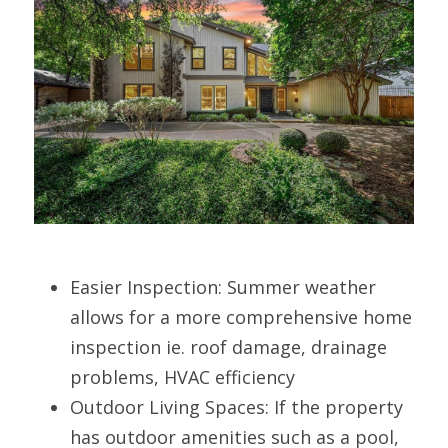
Easier Inspection: Summer weather 
allows for a more comprehensive home 
inspection ie. roof damage, drainage 
problems, HVAC efficiency
Outdoor Living Spaces: If the property 
has outdoor amenities such as a pool, 