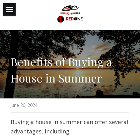
Featured Listings
Reputation
Expertise
Benefits of Buying a 
Authenticity
House in Summer
Search
June 20, 2024
Buying a house in summer can offer several 
advantages, including: