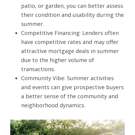
patio, or garden, you can better assess 
their condition and usability during the 
summer.
Competitive Financing: Lenders often 
have competitive rates and may offer 
attractive mortgage deals in summer 
due to the higher volume of 
transactions.
Community Vibe: Summer activities 
and events can give prospective buyers 
a better sense of the community and 
neighborhood dynamics.