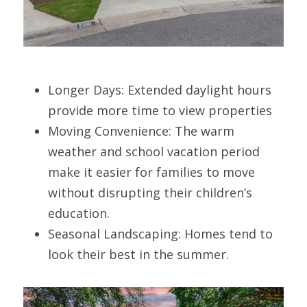
Longer Days: Extended daylight hours 
provide more time to view properties
Moving Convenience: The warm 
weather and school vacation period 
make it easier for families to move 
without disrupting their children’s 
education.
Seasonal Landscaping: Homes tend to 
look their best in the summer.