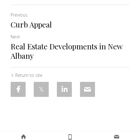
Previous
Curb Appeal
Next
Real Estate Developments in New
Albany
Return to site