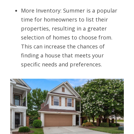
More Inventory: Summer is a popular 
time for homeowners to list their 
properties, resulting in a greater 
selection of homes to choose from. 
This can increase the chances of 
finding a house that meets your 
specific needs and preferences.