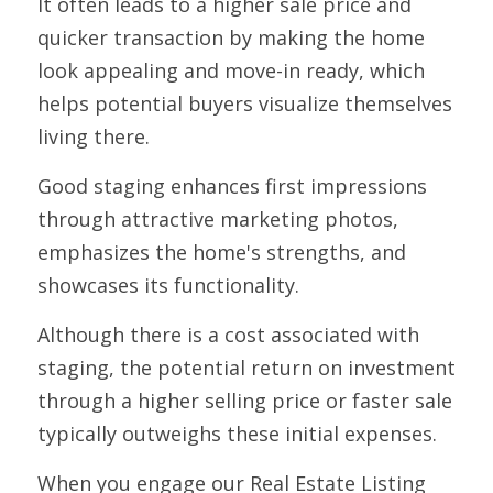
It often leads to a higher sale price and 
quicker transaction by making the home 
look appealing and move-in ready, which 
helps potential buyers visualize themselves 
living there. 
Good staging enhances first impressions 
through attractive marketing photos, 
emphasizes the home's strengths, and 
showcases its functionality. 
Although there is a cost associated with 
staging, the potential return on investment 
through a higher selling price or faster sale 
typically outweighs these initial expenses.
When you engage our Real Estate Listing 