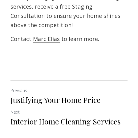
services, receive a free Staging 
Consultation to ensure your home shines 
above the competition! 
Contact 
Marc
Elias
 to learn more.
Previous
Justifying Your Home Price
Next
Interior Home Cleaning Services