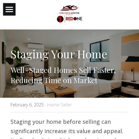
Featured Listings
Reputation
Staging Your Home
Expertise
Authenticity
Well-Staged Homes Sell Faster, 
Reducing Time on Market
Search
February 6, 2025
·
Home Seller
Staging your home before selling can 
significantly increase its value and appeal. 