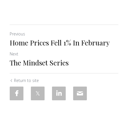
Previous
Home Prices Fell 1% In February
Next
The Mindset Series
Return to site