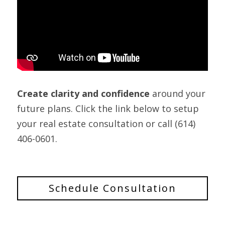
Create clarity and confidence
 around your 
future plans. Click the link below to setup 
your real estate consultation or call (614) 
406-0601.
Schedule Consultation